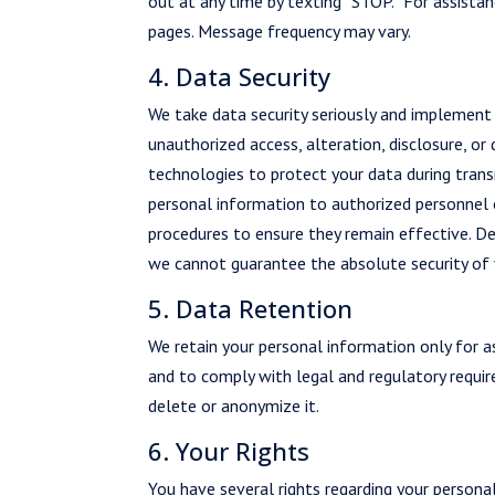
out at any time by texting “STOP.” For assistan
pages. Message frequency may vary.
4. Data Security
We take data security seriously and implement
unauthorized access, alteration, disclosure, or
technologies to protect your data during trans
personal information to authorized personnel on
procedures to ensure they remain effective. De
we cannot guarantee the absolute security of 
5. Data Retention
We retain your personal information only for as
and to comply with legal and regulatory requir
delete or anonymize it.
6. Your Rights
You have several rights regarding your personal