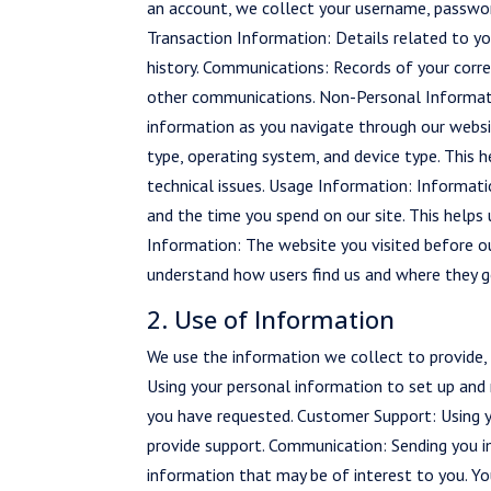
an account, we collect your username, password
Transaction Information: Details related to yo
history. Communications: Records of your corre
other communications. Non-Personal Informatio
information as you navigate through our websit
type, operating system, and device type. This 
technical issues. Usage Information: Informati
and the time you spend on our site. This helps
Information: The website you visited before our
understand how users find us and where they g
2. Use of Information
We use the information we collect to provide, m
Using your personal information to set up and 
you have requested. Customer Support: Using yo
provide support. Communication: Sending you i
information that may be of interest to you. Y