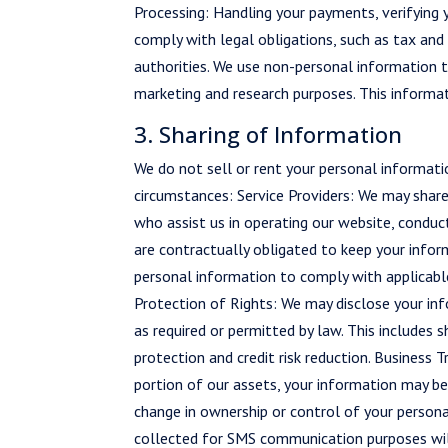
Processing: Handling your payments, verifying 
comply with legal obligations, such as tax and
authorities. We use non-personal information t
marketing and research purposes. This informati
3. Sharing of Information
We do not sell or rent your personal informati
circumstances: Service Providers: We may share
who assist us in operating our website, conduct
are contractually obligated to keep your infor
personal information to comply with applicable
Protection of Rights: We may disclose your infor
as required or permitted by law. This includes
protection and credit risk reduction. Business Tr
portion of our assets, your information may be
change in ownership or control of your person
collected for SMS communication purposes will 