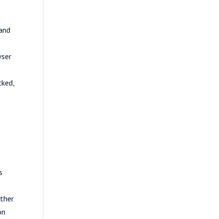
 and
wser
cked,
s
other
on