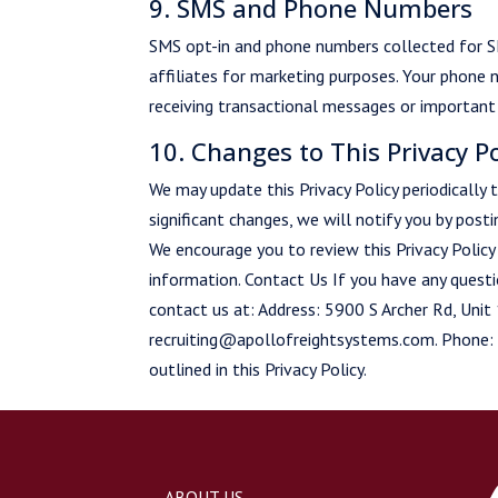
9. SMS and Phone Numbers
SMS opt-in and phone numbers collected for S
affiliates for marketing purposes. Your phone 
receiving transactional messages or important 
10. Changes to This Privacy Po
We may update this Privacy Policy periodically
significant changes, we will notify you by post
We encourage you to review this Privacy Polic
information. Contact Us If you have any questio
contact us at: Address: 5900 S Archer Rd, Uni
recruiting@apollofreightsystems.com. Phone:
outlined in this Privacy Policy.
ABOUT US