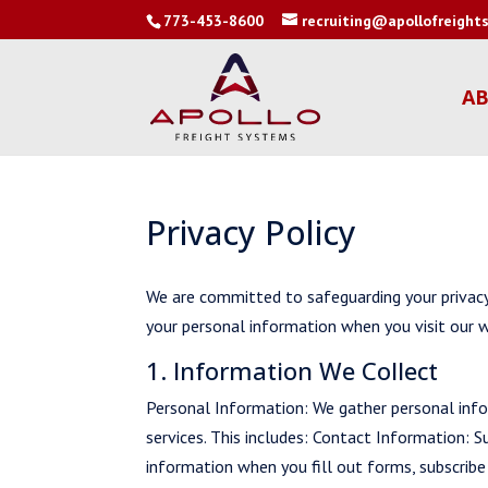
773-453-8600
recruiting@apollofreigh
AB
Privacy Policy
We are committed to safeguarding your privacy.
your personal information when you visit our w
1. Information We Collect
Personal Information: We gather personal info
services. This includes: Contact Information: 
information when you fill out forms, subscribe