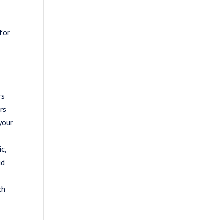
 for
rs
ers
your
ic,
ud
ch