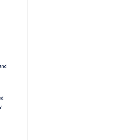
s
 and
ed
y