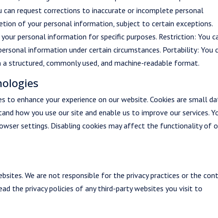
u can request corrections to inaccurate or incomplete personal
etion of your personal information, subject to certain exceptions.
your personal information for specific purposes. Restriction: You c
personal information under certain circumstances. Portability: You 
in a structured, commonly used, and machine-readable format.
nologies
es to enhance your experience on our website. Cookies are small da
stand how you use our site and enable us to improve our services. Y
owser settings. Disabling cookies may affect the functionality of o
bsites. We are not responsible for the privacy practices or the con
ad the privacy policies of any third-party websites you visit to