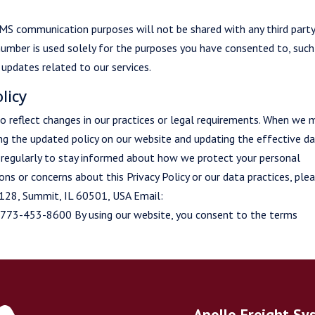
MS communication purposes will not be shared with any third part
number is used solely for the purposes you have consented to, such
updates related to our services.
licy
 to reflect changes in our practices or legal requirements. When we
ing the updated policy on our website and updating the effective da
y regularly to stay informed about how we protect your personal
ns or concerns about this Privacy Policy or our data practices, ple
t 128, Summit, IL 60501, USA Email:
 773-453-8600 By using our website, you consent to the terms
Apollo Freight Sy