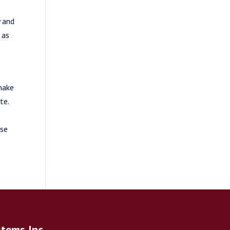
y and
 as
 make
te.
ase
stems Inc