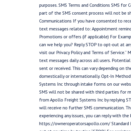
purposes. SMS Terms and Conditions SMS for 
part of the SMS consent process will not be sh
Communications If you have consented to rece
text messages related to: Appointment reminde
Promotions or offers (if applicable) For Exam
can we help you? Reply STOP to opt-out at any
visit our Privacy Policy and Terms of Service
text messages daily across all users. Potenti
sent or received. This can vary depending on th
domestically or internationally. Opt-In Metho
Systems Inc through intake forms on our webs
SMS will not be shared with third parties for
from Apollo Freight Systems Inc by replying S
will receive no further SMS communication. The
experiencing any issues, you can reply with the
https://owneroperatorsapollo.com/ Standard M