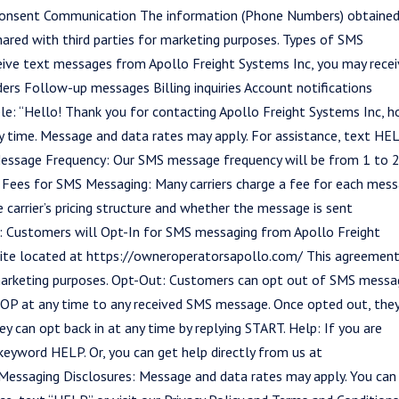
Consent Communication The information (Phone Numbers) obtained
ared with third parties for marketing purposes. Types of SMS
ive text messages from Apollo Freight Systems Inc, you may rece
rs Follow-up messages Billing inquiries Account notifications
ple: “Hello! Thank you for contacting Apollo Freight Systems Inc, 
 time. Message and data rates may apply. For assistance, text HE
.” Message Frequency: Our SMS message frequency will be from 1 to 
al Fees for SMS Messaging: Many carriers charge a fee for each mes
e carrier’s pricing structure and whether the message is sent
d: Customers will Opt-In for SMS messaging from Apollo Freight
ite located at https://owneroperatorsapollo.com/ This agreement
 marketing purposes. Opt-Out: Customers can opt out of SMS messa
TOP at any time to any received SMS message. Once opted out, the
y can opt back in at any time by replying START. Help: If you are
 keyword HELP. Or, you can get help directly from us at
essaging Disclosures: Message and data rates may apply. You can