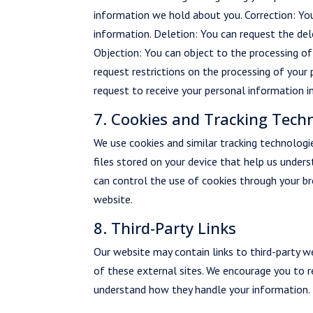
information we hold about you. Correction: Yo
information. Deletion: You can request the del
Objection: You can object to the processing of 
request restrictions on the processing of your 
request to receive your personal information 
7. Cookies and Tracking Tech
We use cookies and similar tracking technologi
files stored on your device that help us under
can control the use of cookies through your br
website.
8. Third-Party Links
Our website may contain links to third-party we
of these external sites. We encourage you to re
understand how they handle your information.