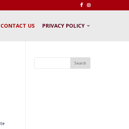
CONTACT US
PRIVACY POLICY
s
ate