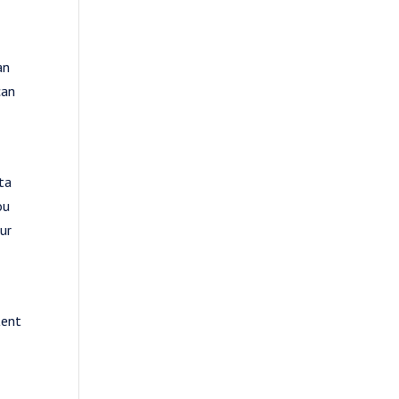
an
can
ta
ou
ur
tent