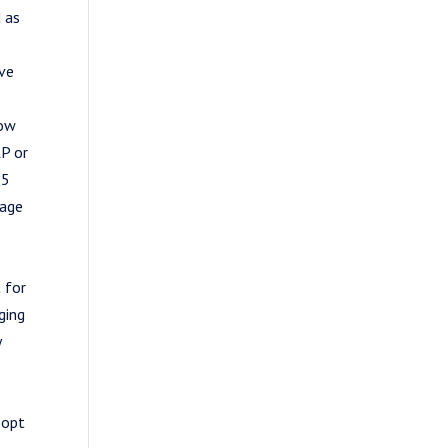
 as
ive
how
LP or
25
sage
 for
ging
y
 opt