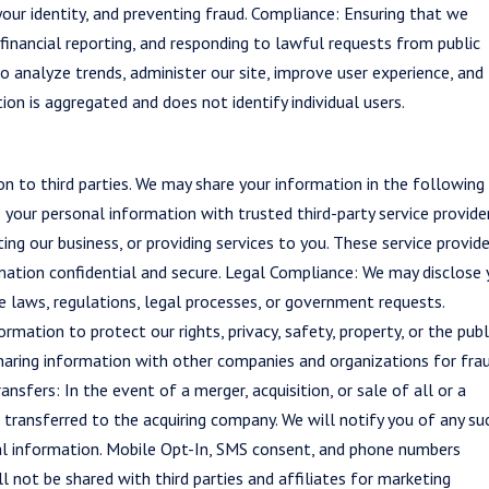
your identity, and preventing fraud. Compliance: Ensuring that we
 financial reporting, and responding to lawful requests from public
o analyze trends, administer our site, improve user experience, and
on is aggregated and does not identify individual users.
on to third parties. We may share your information in the following
 your personal information with trusted third-party service provide
ing our business, or providing services to you. These service provid
mation confidential and secure. Legal Compliance: We may disclose 
 laws, regulations, legal processes, or government requests.
mation to protect our rights, privacy, safety, property, or the publ
 sharing information with other companies and organizations for fra
ansfers: In the event of a merger, acquisition, or sale of all or a
 transferred to the acquiring company. We will notify you of any su
al information. Mobile Opt-In, SMS consent, and phone numbers
not be shared with third parties and affiliates for marketing