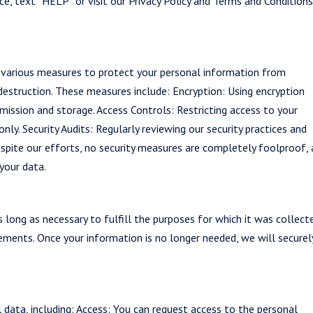
ce, text “HELP” or visit our Privacy Policy and Terms and Condition
 various measures to protect your personal information from
 destruction. These measures include: Encryption: Using encryption
mission and storage. Access Controls: Restricting access to your
ly. Security Audits: Regularly reviewing our security practices and
spite our efforts, no security measures are completely foolproof,
your data.
 long as necessary to fulfill the purposes for which it was collect
ements. Once your information is no longer needed, we will securel
 data, including: Access: You can request access to the personal