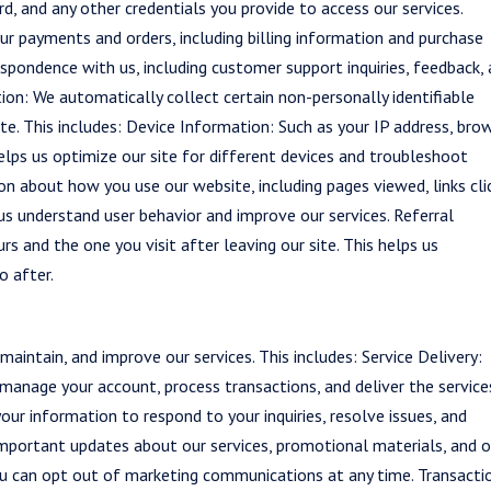
, and any other credentials you provide to access our services.
ur payments and orders, including billing information and purchase
spondence with us, including customer support inquiries, feedback,
n: We automatically collect certain non-personally identifiable
e. This includes: Device Information: Such as your IP address, bro
helps us optimize our site for different devices and troubleshoot
on about how you use our website, including pages viewed, links cli
 us understand user behavior and improve our services. Referral
s and the one you visit after leaving our site. This helps us
o after.
aintain, and improve our services. This includes: Service Delivery:
manage your account, process transactions, and deliver the service
ur information to respond to your inquiries, resolve issues, and
mportant updates about our services, promotional materials, and 
ou can opt out of marketing communications at any time. Transacti