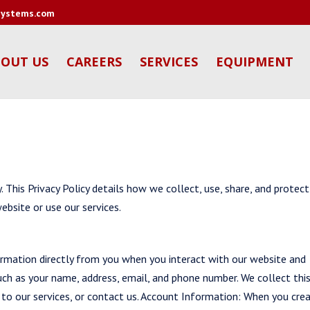
tsystems.com
OUT US
CAREERS
SERVICES
EQUIPMENT
 This Privacy Policy details how we collect, use, share, and protect
ebsite or use our services.
rmation directly from you when you interact with our website and
Such as your name, address, email, and phone number. We collect thi
 to our services, or contact us. Account Information: When you cre